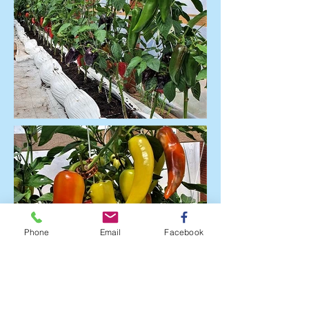
Phone
Email
Facebook