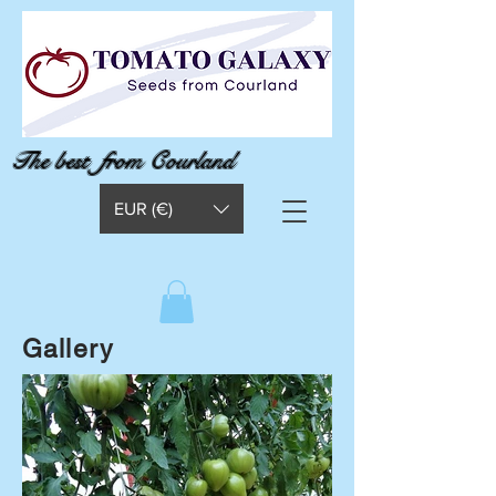
The best from Courland
EUR (€)
Gallery